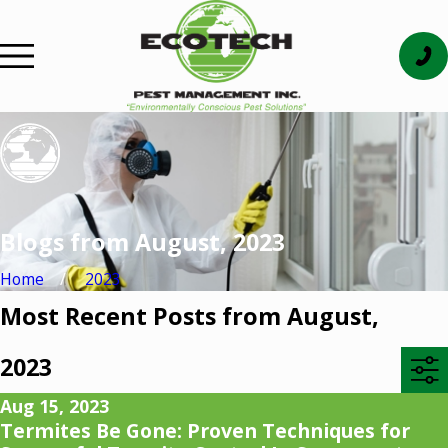
Blogs from August, 2023
Home
2023
Most Recent Posts from August,
2023
Aug 15, 2023
Termites Be Gone: Proven Techniques for