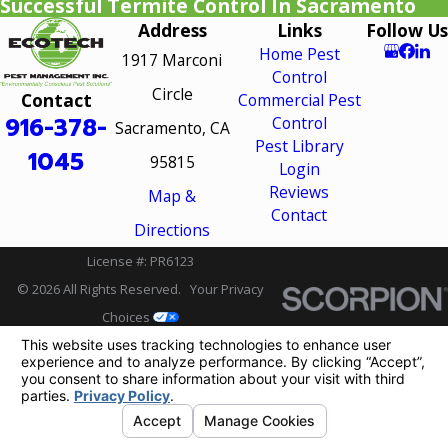
Successful Termite Control In Sacramento
Address
Links
Follow Us
Home Pest
1917 Marconi
Control
Circle
Contact
Commercial Pest
916-378-
Control
Sacramento, CA
Pest Library
1045
95815
Login
Reviews
Map &
Contact
Directions
License #: PR6123
© 2026 All Rights Reserved.
Your Privacy
Choices
Site Map
Privacy Policy
Site Search