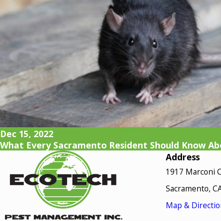
Dec 15, 2022
What Every Sacramento Resident Should Know Abo
Address
1917 Marconi C
Sacramento, C
Map & Directio