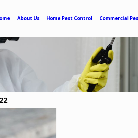
ome
About Us
Home Pest Control
Commercial Pes
22