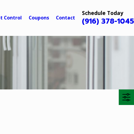
Schedule Today
t Control
Coupons
Contact
(916) 378-104