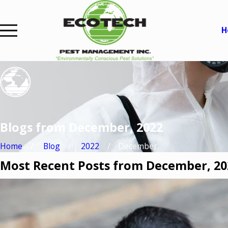
H
Blogs from December, 2022
Home
Blog
2022
December
Most Recent Posts from December, 20