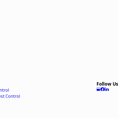
Follow Us
ntrol
st Control