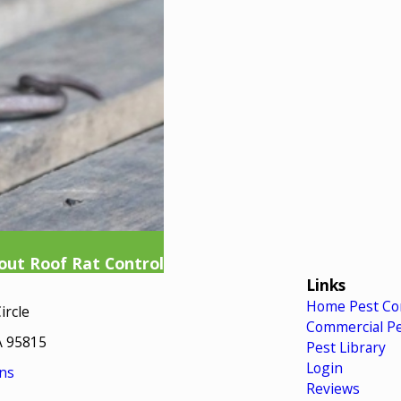
ut Roof Rat Control
Links
Home Pest Co
ircle
Commercial Pe
A 95815
Pest Library
Login
ns
Reviews