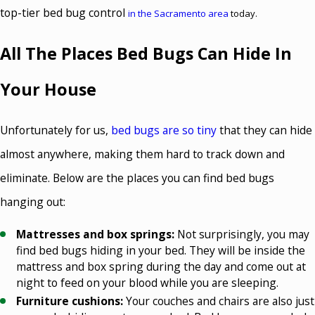
top-tier bed bug control
in the Sacramento area
today.
All The Places Bed Bugs Can Hide In
Your House
Unfortunately for us,
bed bugs are so tiny
that they can hide
almost anywhere, making them hard to track down and
eliminate. Below are the places you can find bed bugs
hanging out:
Mattresses and box springs:
Not surprisingly, you may
find bed bugs hiding in your bed. They will be inside the
mattress and box spring during the day and come out at
night to feed on your blood while you are sleeping.
Furniture cushions:
Your couches and chairs are also just