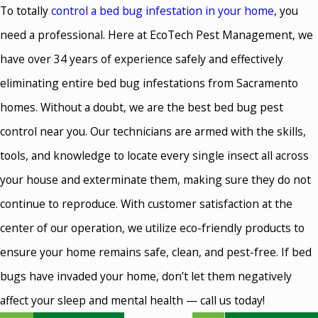
To totally
control a bed bug infestation in your home
, you
need a professional. Here at EcoTech Pest Management, we
have over 34 years of experience safely and effectively
eliminating entire bed bug infestations from Sacramento
homes. Without a doubt, we are the best bed bug pest
control near you. Our technicians are armed with the skills,
tools, and knowledge to locate every single insect all across
your house and exterminate them, making sure they do not
continue to reproduce. With customer satisfaction at the
center of our operation, we utilize eco-friendly products to
ensure your home remains safe, clean, and pest-free. If bed
bugs have invaded your home, don’t let them negatively
affect your sleep and mental health — call us today!