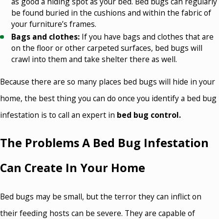
as good a hiding spot as your bed. Bed bugs can regularly
be found buried in the cushions and within the fabric of
your furniture’s frames.
Bags and clothes:
If you have bags and clothes that are
on the floor or other carpeted surfaces, bed bugs will
crawl into them and take shelter there as well.
Because there are so many places bed bugs will hide in your
home, the best thing you can do once you identify a bed bug
infestation is to call an expert in
bed bug control.
The Problems A Bed Bug Infestation
Can Create In Your Home
Bed bugs may be small, but the terror they can inflict on
their feeding hosts can be severe. They are capable of