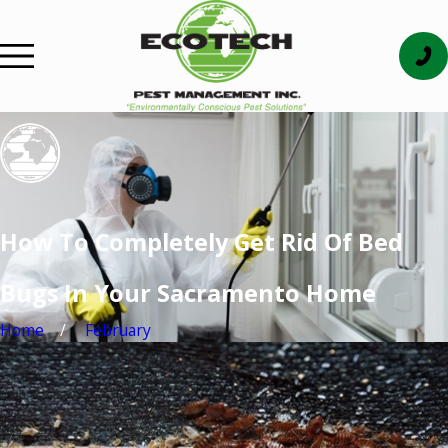
How To Completely Get Rid Of Bed
Bugs In Your Sacramento Home
Home
February