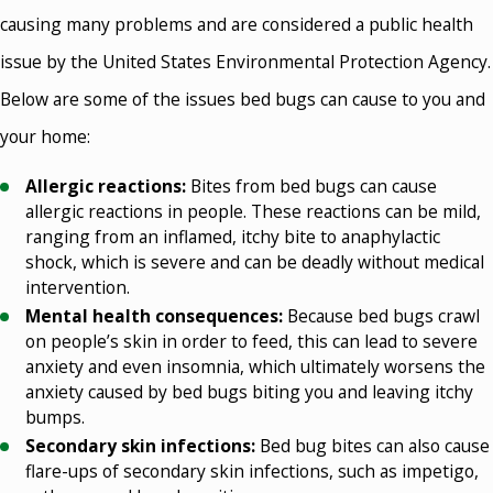
causing many problems and are considered a public health
issue by the United States Environmental Protection Agency.
Below are some of the issues bed bugs can cause to you and
your home:
Allergic reactions:
Bites from bed bugs can cause
allergic reactions in people. These reactions can be mild,
ranging from an inflamed, itchy bite to anaphylactic
shock, which is severe and can be deadly without medical
intervention.
Mental health consequences:
Because bed bugs crawl
on people’s skin in order to feed, this can lead to severe
anxiety and even insomnia, which ultimately worsens the
anxiety caused by bed bugs biting you and leaving itchy
bumps.
Secondary skin infections:
Bed bug bites can also cause
flare-ups of secondary skin infections, such as impetigo,