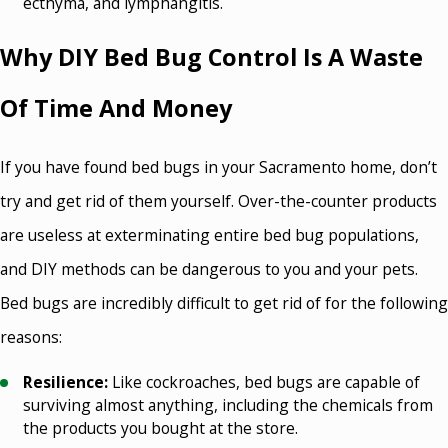
ecthyma, and lymphangitis.
Why DIY Bed Bug Control Is A Waste
Of Time And Money
If you have found bed bugs in your Sacramento home, don’t
try and get rid of them yourself. Over-the-counter products
are useless at exterminating entire bed bug populations,
and DIY methods can be dangerous to you and your pets.
Bed bugs are incredibly difficult to get rid of for the following
reasons:
Resilience:
Like cockroaches, bed bugs are capable of
surviving almost anything, including the chemicals from
the products you bought at the store.