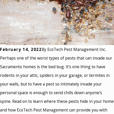
February 14, 2022
By
EcoTech Pest Management Inc.
Perhaps one of the worst types of pests that can invade our
Sacramento homes is the bed bug. It’s one thing to have
rodents in your attic, spiders in your garage, or termites in
your walls, but to have a pest so intimately invade your
personal space is enough to send chills down anyone’s
spine. Read on to learn where these pests hide in your home
and how EcoTech Pest Management can provide you with