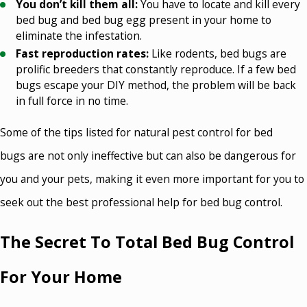
You don’t kill them all:
You have to locate and kill every
bed bug and bed bug egg present in your home to
eliminate the infestation.
Fast reproduction rates:
Like rodents, bed bugs are
prolific breeders that constantly reproduce. If a few bed
bugs escape your DIY method, the problem will be back
in full force in no time.
Some of the tips listed for natural pest control for bed
bugs are not only ineffective but can also be dangerous for
you and your pets, making it even more important for you to
seek out the best professional help for bed bug control.
The Secret To Total Bed Bug Control
For Your Home